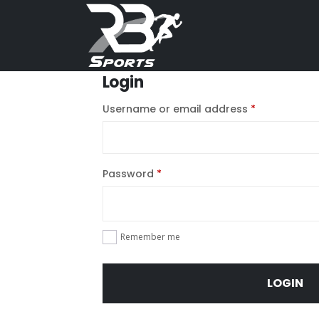
Login
Username or email address
*
Password
*
Remember me
LOGIN