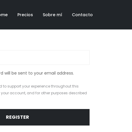
ome
Precios
Sobre mí
Contacto
d will be sent to your email address.
d to support your experience throughout this
 your account, and for other purposes described
REGISTER