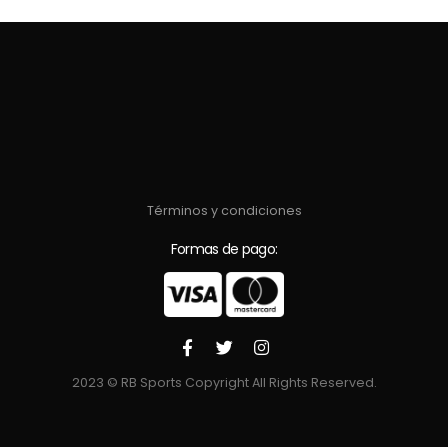
Términos y condiciones
Formas de pago:
2023 © RB Sports Copyright All Rights Reserved.