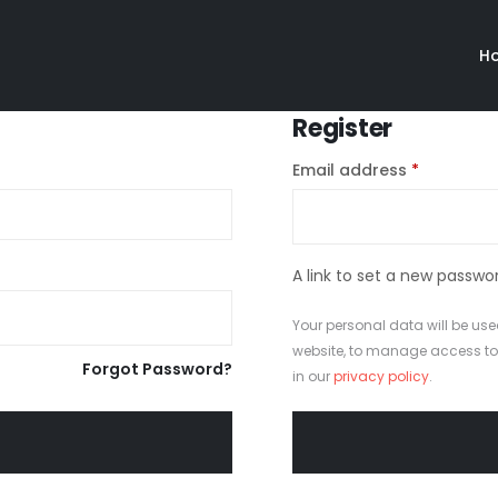
H
Register
Email address
*
A link to set a new passwor
Your personal data will be use
website, to manage access to
Forgot Password?
in our
privacy policy
.